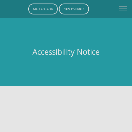
(281) 578-5788
NEW PATIENT?
Accessibility Notice