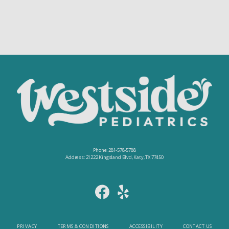
Phone: 281-578-5788
Address: 21222 Kingsland Blvd, Katy, TX 77450
PRIVACY
TERMS & CONDITIONS
ACCESSIBILITY
CONTACT US